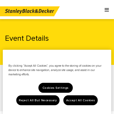
Event Details
Home
Investors
News & Events
Events
By clicking “Accept All Cookies”, you agree to the storing of cookies on your
News & Events
device to enhance site navigation, analyze site usage, and assist in our
marketing efforts.
Stock Info
Financials
Cookies Settings
Governance
Reject All But Necessary
Accept All Cookies
Resources