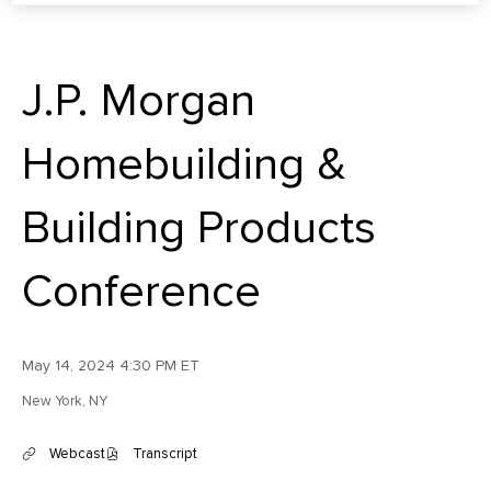
J.P. Morgan
Homebuilding &
Building Products
Conference
May 14, 2024 4:30 PM ET
New York, NY
Webcast
Transcript
(
(
o
o