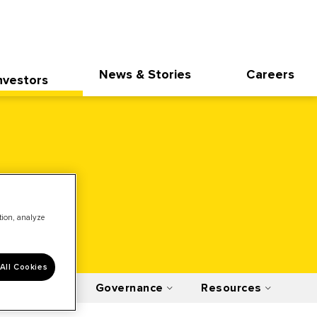
News & Stories
Careers
nvestors
ation, analyze
All Cookies
Financials
Governance
Resources