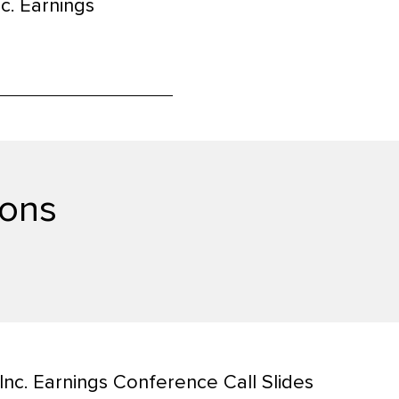
c. Earnings
window)
ions
nc. Earnings Conference Call Slides