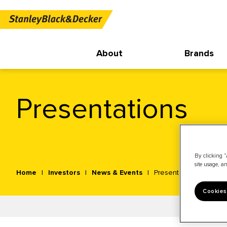
About
Brands
Presentations
By clicking “
site usage, an
Home
Investors
News & Events
Presentations
Cookies