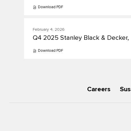
Download
PDF
(opens
in
new
window)
February 4, 2026
Q4 2025 Stanley Black & Decker, I
Presentation:
Download
PDF
(opens
in
new
window)
Careers
Sus