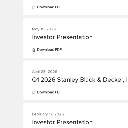
change
5)
Download
PDF
(opens
the
presentation(s)
in
new
presentation
from
window)
content
May 15, 2026
year
Investor Presentation
Presentation:
2026
Download
PDF
(opens
in
new
window)
April 29, 2026
Q1 2026 Stanley Black & Decker, I
Presentation:
Download
PDF
(opens
in
new
window)
February 17, 2026
Investor Presentation
Presentation: