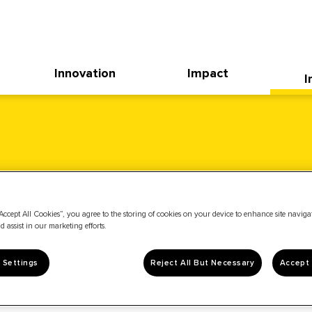
Innovation
Impact
I
Accept All Cookies”, you agree to the storing of cookies on your device to enhance site navig
d assist in our marketing efforts.
 Settings
Reject All But Necessary
Accept 
News & Events
Stock Info