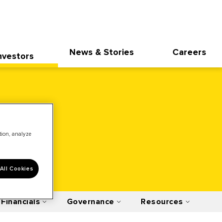
News & Stories
Careers
nvestors
ation, analyze
All Cookies
Financials
Governance
Resources