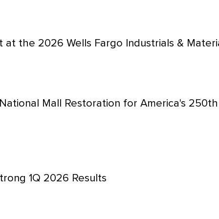
 at the 2026 Wells Fargo Industrials & Mater
National Mall Restoration for America's 250t
trong 1Q 2026 Results