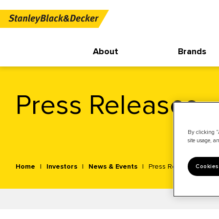
About
Brands
Press Releases
By clicking “
site usage, an
Home
Investors
News & Events
Press Releases
Cookies