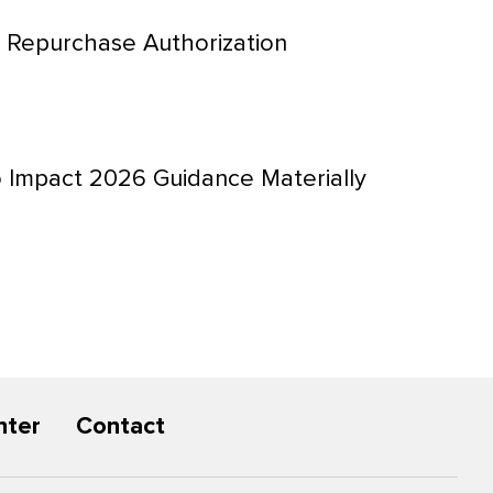
 Repurchase Authorization
 Impact 2026 Guidance Materially
nter
Contact