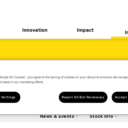
Innovation
Impact
I
Accept All Cookies”, you agree to the storing of cookies on your device to enhance site navig
d assist in our marketing efforts.
 Settings
Reject All But Necessary
Accept 
News & Events
Stock Info