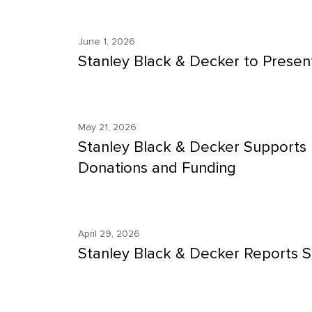
June 1, 2026
Stanley Black & Decker to Present
May 21, 2026
Stanley Black & Decker Supports 
Donations and Funding
April 29, 2026
Stanley Black & Decker Reports S