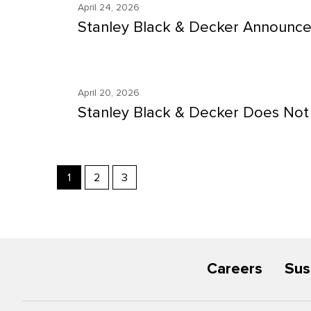
April 24, 2026
Stanley Black & Decker Announce
April 20, 2026
Stanley Black & Decker Does Not 
Showing
1
2
3
page
1
of
3
Careers
Sus