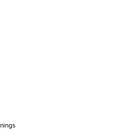
nings