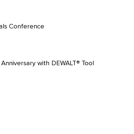
ials Conference
h Anniversary with DEWALT® Tool