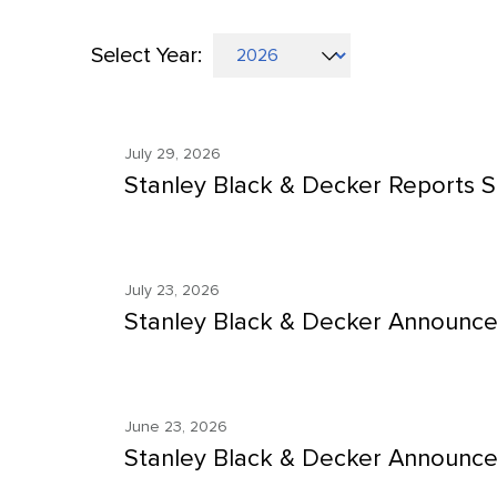
Select Year:
Selecting
Showing
a
8
year
July 29, 2026
(out
value
Stanley Black & Decker Reports S
of
will
17)
change
news
the
from
July 23, 2026
news
Stanley Black & Decker Announce
year
content
2026
June 23, 2026
Stanley Black & Decker Announce