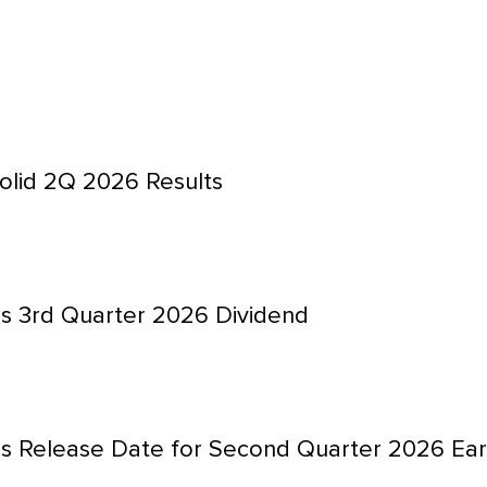
olid 2Q 2026 Results
s 3rd Quarter 2026 Dividend
s Release Date for Second Quarter 2026 Ear