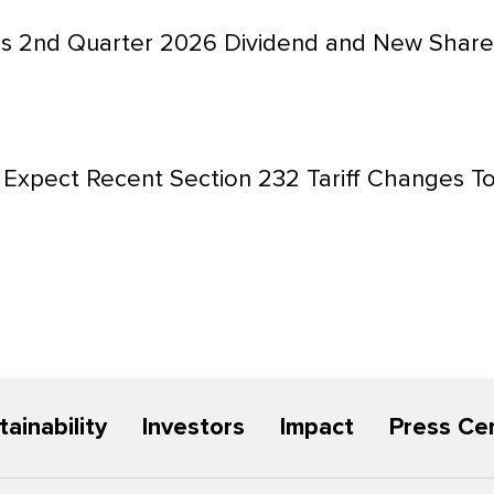
s 2nd Quarter 2026 Dividend and New Share
Expect Recent Section 232 Tariff Changes To
tainability
Investors
Impact
Press Ce