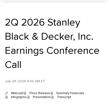
2Q 2026 Stanley
Black & Decker, Inc.
Earnings Conference
Call
July 29, 2026 8:00 AM ET
Webcast
Press Release
Summary Financials
(
(
(
Infographic
Presentation
Transcript
o
(
o
(
o
(
p
o
p
o
p
o
e
p
e
p
e
p