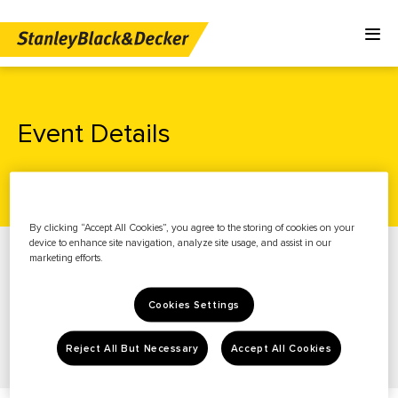
Event Details
Home
Investors
News & Events
Events
By clicking “Accept All Cookies”, you agree to the storing of cookies on your
News & Events
device to enhance site navigation, analyze site usage, and assist in our
marketing efforts.
Stock Info
Financials
Cookies Settings
Governance
Reject All But Necessary
Accept All Cookies
Resources