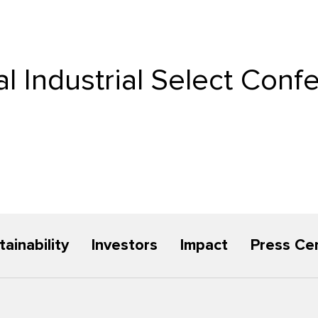
l Industrial Select Conf
tainability
Investors
Impact
Press Ce