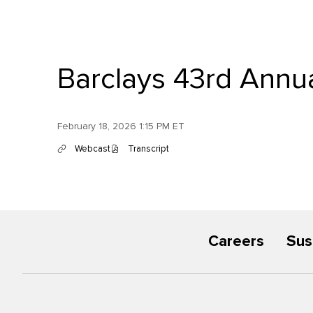
Barclays 43rd Annua
February 18, 2026 1:15 PM ET
Webcast
Transcript
(
(
o
o
p
p
e
e
n
n
s
s
i
i
n
n
Careers
Sus
n
n
e
e
w
w
w
w
i
i
n
n
d
d