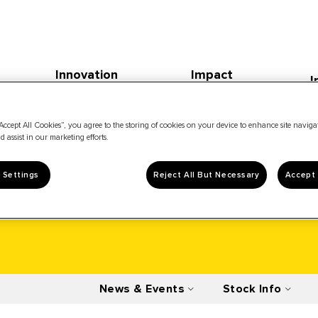
Innovation
Impact
I
Accept All Cookies”, you agree to the storing of cookies on your device to enhance site navig
d assist in our marketing efforts.
 Settings
Reject All But Necessary
Accept 
News & Events
Stock Info