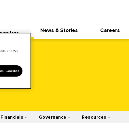
News & Stories
Careers
nvestors
ation, analyze
All Cookies
Financials
Governance
Resources