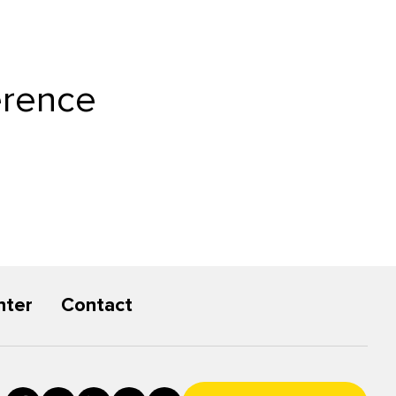
erence
nter
Contact