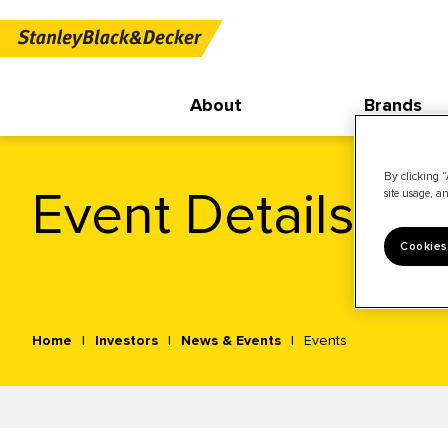
About
Brands
By clicking “
Event Details
site usage, an
Cookies
Home
Investors
News & Events
Events