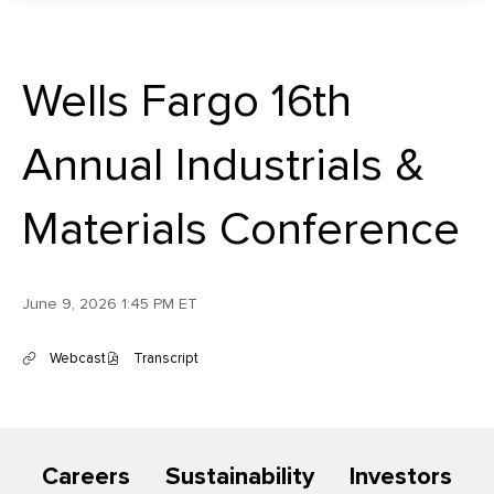
Wells Fargo 16th
Annual Industrials &
Materials Conference
June 9, 2026 1:45 PM ET
Webcast
Transcript
(
(
o
o
p
p
e
e
n
n
s
s
Careers
Sustainability
Investors
i
i
n
n