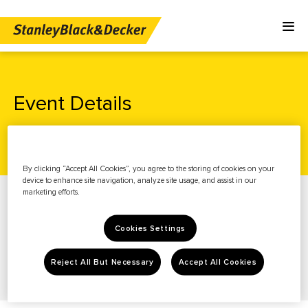
Event Details
Home
Investors
News & Events
Events
By clicking “Accept All Cookies”, you agree to the storing of cookies on your
device to enhance site navigation, analyze site usage, and assist in our
News & Events
marketing efforts.
Stock Info
Cookies Settings
Financials
Governance
Reject All But Necessary
Accept All Cookies
Resources