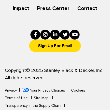
n
n
e
e
Impact
Press Center
Contact
w
w
w
w
i
i
n
n
d
d
o
o
w
w
)
)
Sign Up For Email
Copyright© 2025 Stanley Black & Decker, Inc.
All rights reserved.
Privacy
Your Privacy Choices
Cookies
Terms of Use
Site Map
Transparency in the Supply Chain