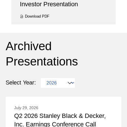
Investor Presentation
Presentation:
Download
PDF
(opens
in
new
window)
Archived
Presentations
Selecting
Select Year:
a
Showing
year
5
value
July 29, 2026
(out
Q2 2026 Stanley Black & Decker,
will
Presentation:
of
Inc. Earnings Conference Call
change
5)