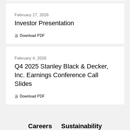
new
window)
February 17, 2026
Investor Presentation
Presentation:
Download
PDF
(opens
in
new
window)
February 4, 2026
Q4 2025 Stanley Black & Decker,
Presentation:
Inc. Earnings Conference Call
Slides
Download
PDF
(opens
in
new
window)
Careers
Sustainability