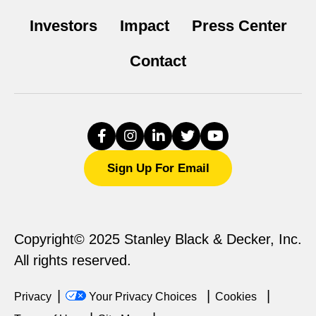
Investors
Impact
Press Center
Contact
Sign Up For Email
Copyright© 2025 Stanley Black & Decker, Inc.
All rights reserved.
Privacy
Your Privacy Choices
Cookies