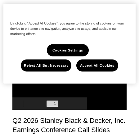
Featured
Presentation
By clicking “Accept All Cookies”, you agree to the storing of cookies on your
device to enhance site navigation, analyze site usage, and assist in our
marketing efforts.
Cookies Settings
Reject All But Necessary
Accept All Cookies
Q2 2026 Stanley Black & Decker, Inc.
Earnings Conference Call Slides