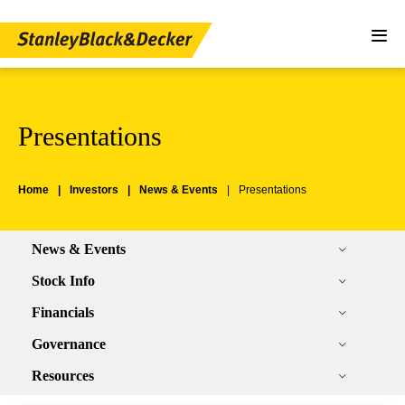
Presentations
Home
Investors
News & Events
Presentations
News & Events
Stock Info
Financials
Governance
Resources