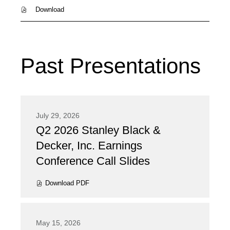
PDF
Download
file,
(opens
in
new
window)
Past Presentations
July 29, 2026
Q2 2026 Stanley Black &
Presentation:
Decker, Inc. Earnings
Conference Call Slides
Download
PDF
(opens
in
new
window)
May 15, 2026