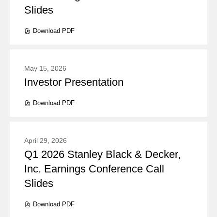
Slides
the
presentation(s)
presentation
from
Download
PDF
(opens
content
year
in
new
2026
window)
May 15, 2026
Investor Presentation
Presentation:
Download
PDF
(opens
in
new
window)
April 29, 2026
Q1 2026 Stanley Black & Decker,
Presentation:
Inc. Earnings Conference Call
Slides
Download
PDF
(opens
in