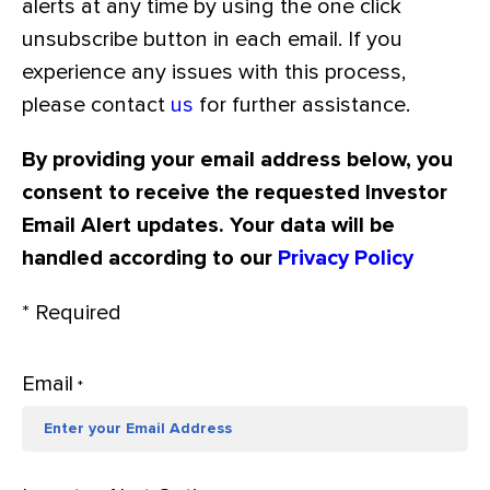
alerts at any time by using the one click
unsubscribe button in each email. If you
experience any issues with this process,
please contact
us
for further assistance.
By providing your email address below, you
consent to receive the requested Investor
Email Alert updates. Your data will be
handled according to our
Privacy Policy
* Required
Email
*