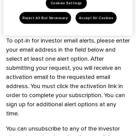
Cookies Settings
Subscribe To Investor Email Alerts
Reject All But Necessary
Accept All Cookies
To opt-in for investor email alerts, please enter
your email address in the field below and
select at least one alert option. After
submitting your request, you will receive an
activation email to the requested email
address. You must click the activation link in
order to complete your subscription. You can
sign up for additional alert options at any
time.
You can unsubscribe to any of the investor