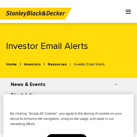
Investor Email Alerts
Home
Investors
Resources
Investor Email Alerts
News & Events
Stock Info
Financials
By clicking “Accept All Cookies”, you agree to the storing of cookies on your
Governance
device to enhance site navigation, analyze site usage, and assist in our
marketing efforts.
Resources