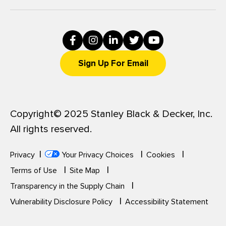
Sign Up For Email
Copyright© 2025 Stanley Black & Decker, Inc.
All rights reserved.
Privacy
Your Privacy Choices
Cookies
Terms of Use
Site Map
Transparency in the Supply Chain
Vulnerability Disclosure Policy
Accessibility Statement