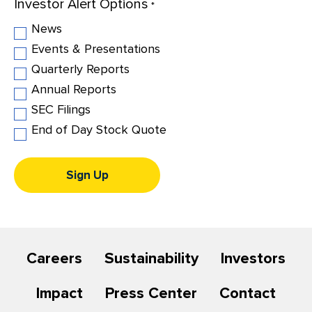
Investor Alert Options
Investor
*
Alert
News
Options
Events & Presentations
Quarterly Reports
Annual Reports
SEC Filings
End of Day Stock Quote
Sign Up
Careers
Sustainability
Investors
Impact
Press Center
Contact